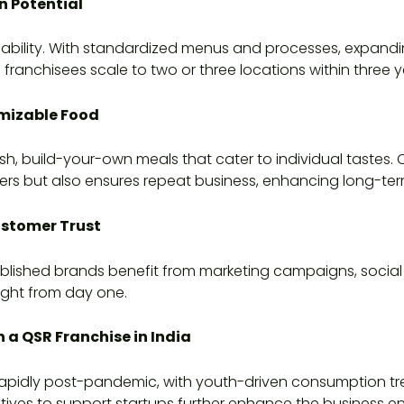
n Potential
ability. With standardized menus and processes, expanding
anchisees scale to two or three locations within three y
mizable Food
sh, build-your-own meals that cater to individual tastes.
rs but also ensures repeat business, enhancing long-term 
ustomer Trust
Established brands benefit from marketing campaigns, social
ight from day one.
n a QSR Franchise in India
g rapidly post-pandemic, with youth-driven consumption t
tives to support startups further enhance the business en