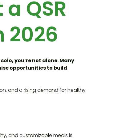
t a QSR
n 2026
 solo, you’re not alone. Many
ise opportunities to build
ion, and a rising demand for healthy,
thy, and customizable meals is