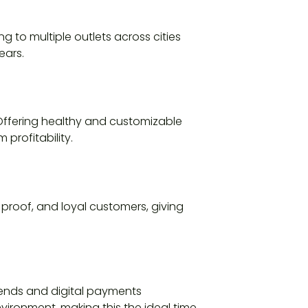
 to multiple outlets across cities
ears.
 Offering healthy and customizable
profitability.
 proof, and loyal customers, giving
rends and digital payments
vironment, making this the ideal time