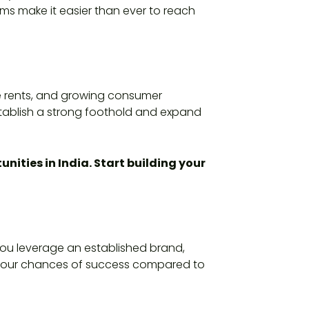
ms make it easier than ever to reach
ble rents, and growing consumer
stablish a strong foothold and expand
nities in India. Start building your
 you leverage an established brand,
s your chances of success compared to