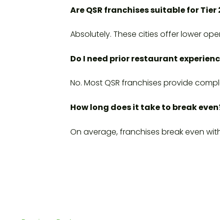
Are QSR franchises suitable for Tier 
Absolutely. These cities offer lower o
Do I need prior restaurant experien
No. Most QSR franchises provide compl
How long does it take to break even
On average, franchises break even wi