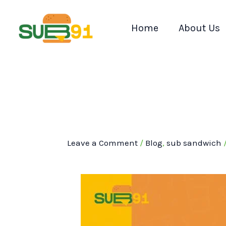
Skip
to
Home
About Us
content
Leave a Comment
/
Blog
,
sub sandwich