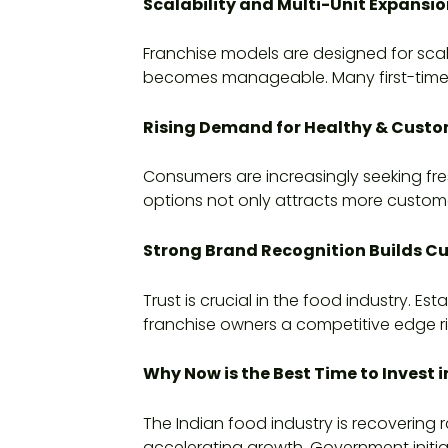
Scalability and Multi-Unit Expansio
Franchise models are designed for scal
becomes manageable. Many first-time fr
Rising Demand for Healthy & Custo
Consumers are increasingly seeking fre
options not only attracts more custome
Strong Brand Recognition Builds C
Trust is crucial in the food industry. 
franchise owners a competitive edge r
Why Now is the Best Time to Invest i
The Indian food industry is recoverin
accelerating growth. Government initia