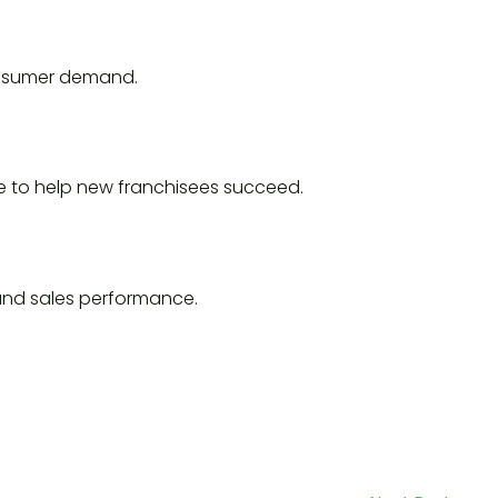
consumer demand.
e to help new franchisees succeed.
and sales performance.