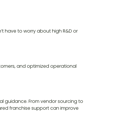
n’t have to worry about high R&D or
stomers, and optimized operational
al guidance. From vendor sourcing to
tured franchise support can improve