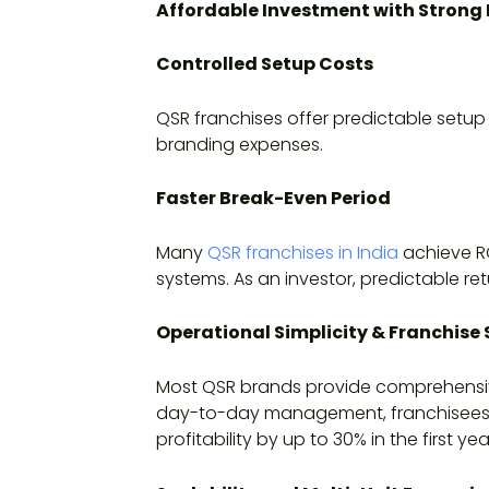
Affordable Investment with Strong 
Controlled Setup Costs
QSR franchises offer predictable setup
branding expenses.
Faster Break-Even Period
Many
QSR franchises in India
achieve RO
systems. As an investor, predictable re
Operational Simplicity & Franchise
Most QSR brands provide comprehensive
day-to-day management, franchisees ar
profitability by up to 30% in the first yea