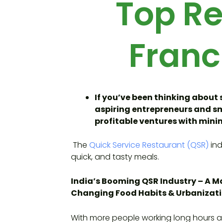
Top Re
Franc
If you’ve been thinking about 
aspiring entrepreneurs and sma
profitable ventures with minim
The
Quick Service Restaurant (QSR)
ind
quick, and tasty meals.
India’s Booming QSR Industry – A Ma
Changing Food Habits & Urbanizat
With more people working long hours a