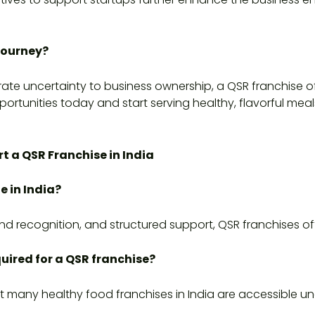
Journey?
orate uncertainty to business ownership, a QSR franchise of
ortunities today and start serving healthy, flavorful meals
t a QSR Franchise in India
e in India?
nd recognition, and structured support, QSR franchises of
uired for a QSR franchise?
t many healthy food franchises in India are accessible und