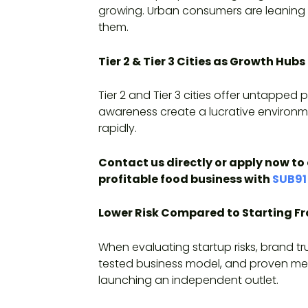
growing. Urban consumers are leaning t
them.
Tier 2 & Tier 3 Cities as Growth Hubs
Tier 2 and Tier 3 cities offer untapped
awareness create a lucrative environme
rapidly.
Contact us directly or apply now to 
profitable food business with
SUB91
Lower Risk Compared to Starting F
When evaluating startup risks, brand tr
tested business model, and proven men
launching an independent outlet.