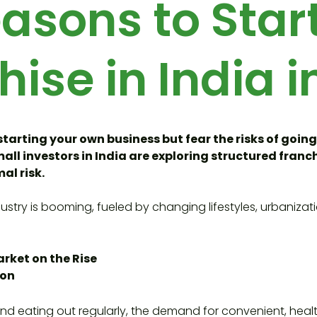
asons to Star
hise in India i
starting your own business but fear the risks of going
ll investors in India are exploring structured franch
al risk.
ustry is booming, fueled by changing lifestyles, urbanizat
rket on the Rise
ion
nd eating out regularly, the demand for convenient, heal