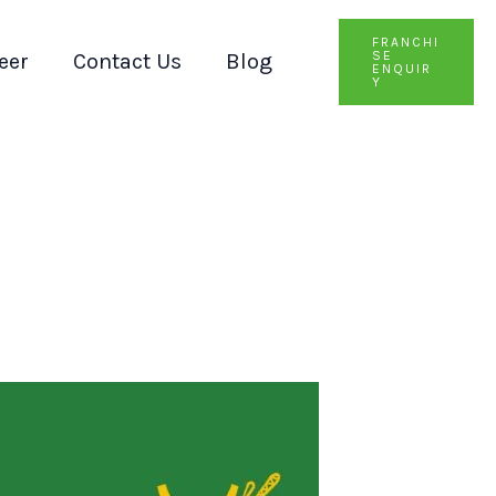
FRANCHI
SE
eer
Contact Us
Blog
ENQUIR
Y