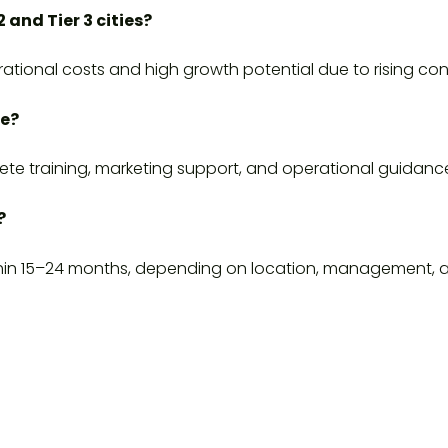
2 and Tier 3 cities?
perational costs and high growth potential due to rising 
ce?
ete training, marketing support, and operational guidanc
?
thin 15–24 months, depending on location, management, 