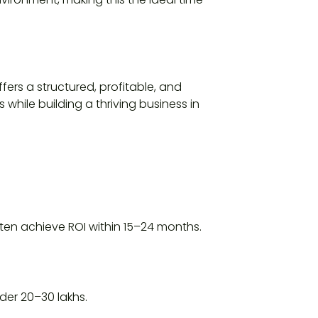
fers a structured, profitable, and
 while building a thriving business in
ten achieve ROI within 15–24 months.
er ₹20–30 lakhs.