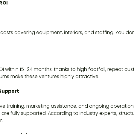
ROI
 costs covering equipment, interiors, and staffing. You do
I within 15–24 months, thanks to high footfall, repeat cu
turns make these ventures highly attractive.
 Support
 training, marketing assistance, and ongoing operation
e fully supported. According to industry experts, struc
r.