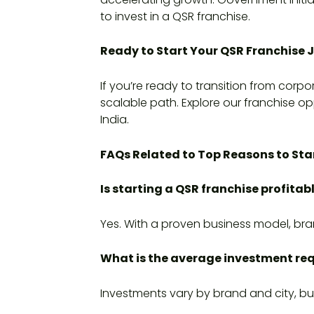
to invest in a QSR franchise.
Ready to Start Your QSR Franchise 
If you’re ready to transition from corp
scalable path. Explore our franchise opp
India.
FAQs Related to Top Reasons to Star
Is starting a QSR franchise profitabl
Yes. With a proven business model, bra
What is the average investment req
Investments vary by brand and city, bu