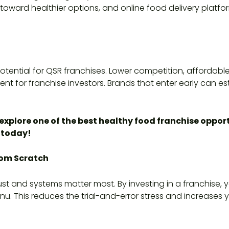
oward healthier options, and online food delivery platfor
 potential for QSR franchises. Lower competition, afforda
nt for franchise investors. Brands that enter early can e
explore one of the best healthy food franchise opportu
today!
rom Scratch
ust and systems matter most. By investing in a franchise,
u. This reduces the trial-and-error stress and increase