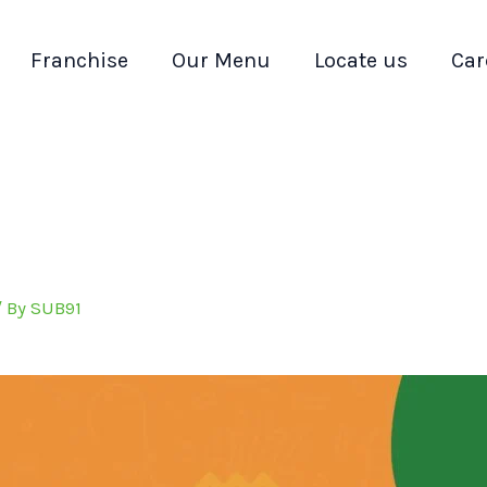
Franchise
Our Menu
Locate us
Car
/ By
SUB91