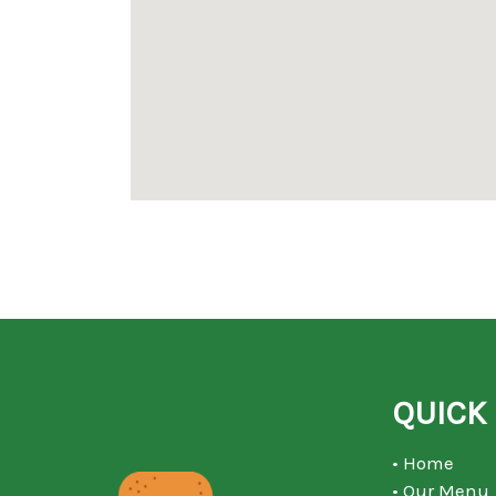
QUICK 
• Home
• Our Menu