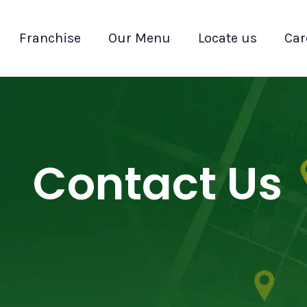
Franchise
Our Menu
Locate us
Car
Contact Us