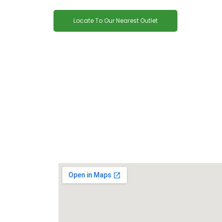
Locate To Our Nearest Outlet