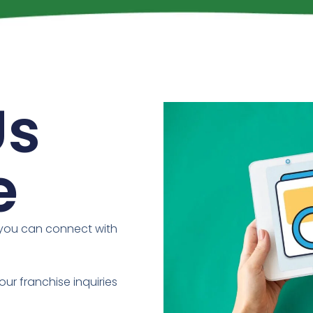
Us
e
 you can connect with
our franchise inquiries