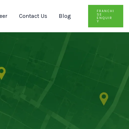
FRANCHI
SE
eer
Contact Us
Blog
ENQUIR
Y