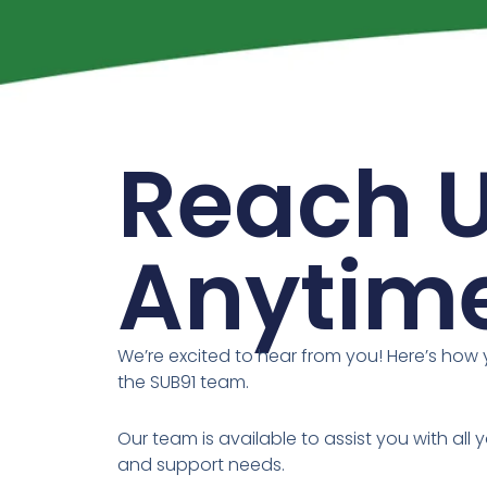
Reach 
Anytim
We’re excited to hear from you! Here’s how
the SUB91 team.
Our team is available to assist you with all y
and support needs.