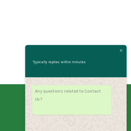
Typically replies within minutes
Any questions related to Contact
Us?
India's fastest growing sub sandwich
franchise. Fresh ingredients, bold
flavors, unstoppable growth.