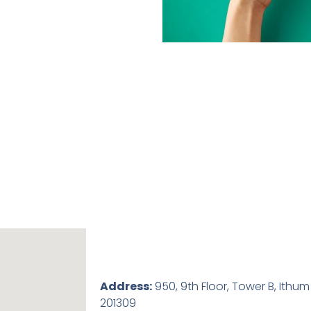
Address:
950, 9th Floor, Tower B, Ithum
201309