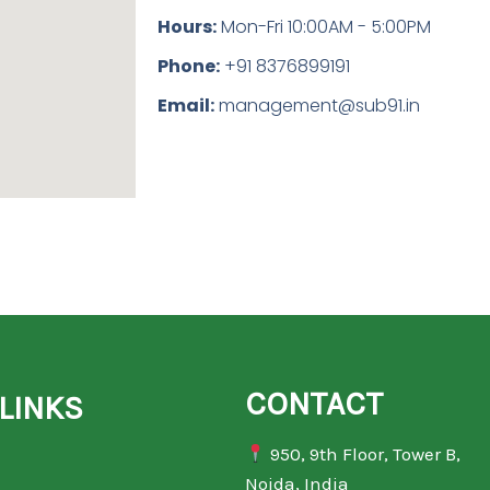
Hours:
Mon-Fri 10:00AM - 5:00PM
Phone:
+91 8376899191
Email:
management@sub91.in
CONTACT
LINKS
950, 9th Floor, Tower B,
Noida, India