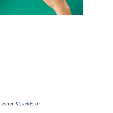
 Sector-62, Noida, UP -