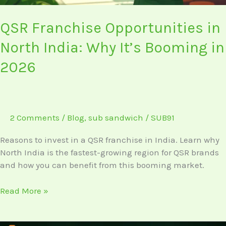
2026
QSR Franchise Opportunities in
North India: Why It’s Booming in
2026
2 Comments
/
Blog
,
sub sandwich
/
SUB91
Reasons to invest in a QSR franchise in India. Learn why
North India is the fastest-growing region for QSR brands
and how you can benefit from this booming market.
Read More »