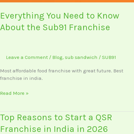
Everything You Need to Know
About the Sub91 Franchise
Leave a Comment
/
Blog
,
sub sandwich
/
SUB91
Most affordable food franchise with great future. Best
franchise in india.
Read More »
Top
Top Reasons to Start a QSR
Reasons
Franchise in India in 2026
to