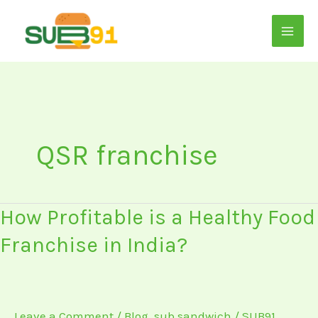
Skip
to
content
QSR franchise
How
How Profitable is a Healthy Food
Profitable
Franchise in India?
is
a
Healthy
Food
Leave a Comment
/
Blog
,
sub sandwich
/
SUB91