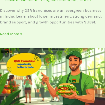
Business
Discover why QSR franchises are an evergreen business
in India. Learn about lower investment, strong demand,
brand support, and growth opportunities with SUB91.
Read More »
QSR
Franchise
Opportunities
in
North
India:
Why
It’s
Booming
in