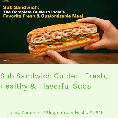
Sub
Sandwich
Guide:
–
Fresh,
Healthy
&
Flavorful
Subs
Sub Sandwich Guide: – Fresh,
Healthy & Flavorful Subs
Leave a Comment
/
Blog
,
sub sandwich
/
SUB91