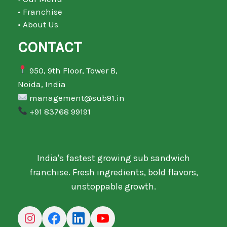
• Franchise
• About Us
CONTACT
950, 9th Floor, Tower B,
Noida, India
management@sub91.in
+91 83768 99191
India's fastest growing sub sandwich
franchise. Fresh ingredients, bold flavors,
unstoppable growth.