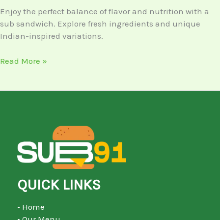
Enjoy the perfect balance of flavor and nutrition with a
sub sandwich. Explore fresh ingredients and unique
Indian-inspired variations.
Read More »
QUICK LINKS
• Home
• Our Menu