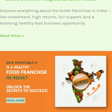
Franchise
in
Discover everything about the Sub91 franchise in India —
India?
low investment, high returns, full support, and a
booming healthy food business opportunity.
Read More »
Everything
You
Need
to
Know
About
the
Sub91
Franchise