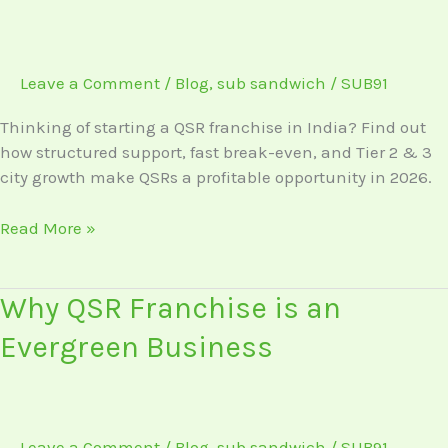
Start
a
QSR
Leave a Comment
/
Blog
,
sub sandwich
/
SUB91
Franchise
in
Thinking of starting a QSR franchise in India? Find out
India
how structured support, fast break-even, and Tier 2 & 3
in
city growth make QSRs a profitable opportunity in 2026.
2026
Read More »
Why
Why QSR Franchise is an
QSR
Evergreen Business
Franchise
is
an
Evergreen
Leave a Comment
/
Blog
,
sub sandwich
/
SUB91