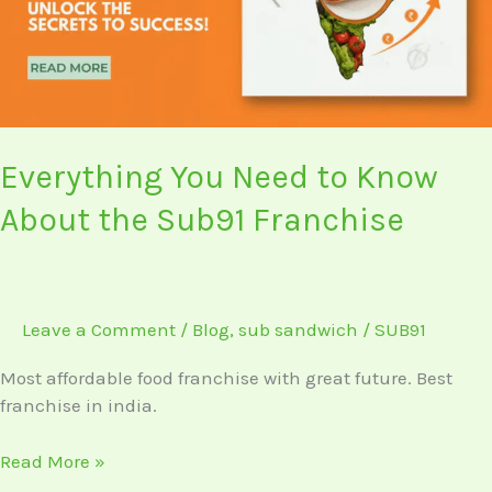
About
the
Sub91
Franchise
Everything You Need to Know
About the Sub91 Franchise
Leave a Comment
/
Blog
,
sub sandwich
/
SUB91
Most affordable food franchise with great future. Best
franchise in india.
Read More »