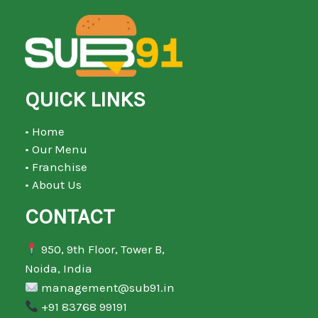
QUICK LINKS
• Home
• Our Menu
• Franchise
• About Us
CONTACT
950, 9th Floor, Tower B,
Noida, India
management@sub91.in
+91 83768 99191