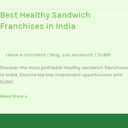
Best
Best Healthy Sandwich
Healthy
Franchises in India
Sandwich
Franchises
in
India
Leave a Comment
/
Blog
,
sub sandwich
/
SUB91
Discover the most profitable healthy sandwich franchises
in India. Explore top low-investment opportunities with
SUB91
Read More »