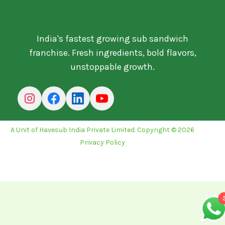
India's fastest growing sub sandwich
franchise. Fresh ingredients, bold flavors,
unstoppable growth.
A Unit of Havesub India Private Limited. Copyright © 2026
Privacy Policy