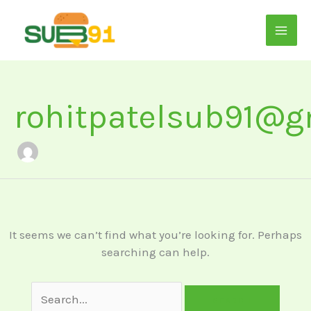
Skip
to
content
Search
for:
rohitpatelsub91@g
It seems we can’t find what you’re looking for. Perhaps
searching can help.