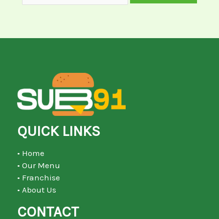
QUICK LINKS
• Home
• Our Menu
• Franchise
• About Us
CONTACT