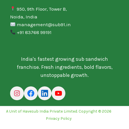
950, 9th Floor, Tower B,
Noida, India
management@sub91.in
+91 83768 99191
India's fastest growing sub sandwich
franchise. Fresh ingredients, bold flavors,
unstoppable growth.
A Unit of Havesub India Private Limited. Copyright © 2026
Privacy Policy